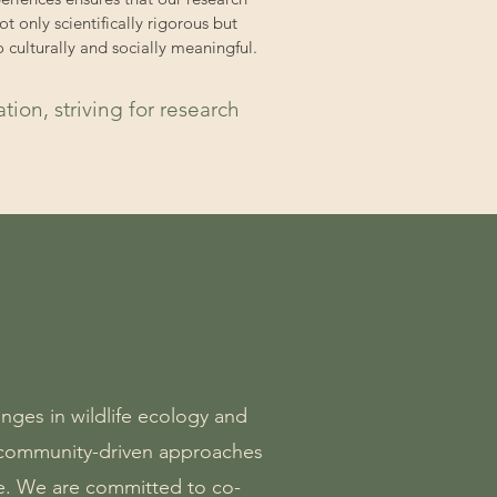
not only scientifically rigorous but
o culturally and socially meaningful.
ion, striving for research
nges in wildlife ecology and
y community-driven approaches
e. We are committed to co-