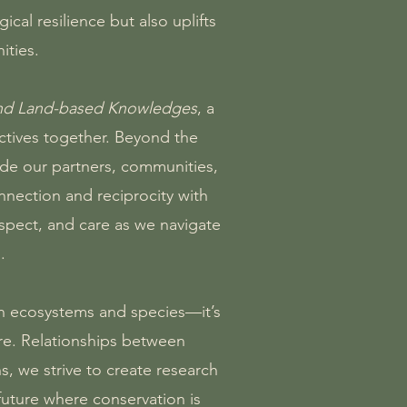
al resilience but also uplifts
ities.
and Land-based Knowledges
, a
ectives together. Beyond the
de our partners, communities,
nection and reciprocity with
espect, and care as we navigate
.
an ecosystems and species—it’s
are. Relationships between
, we strive to create research
 future where conservation is