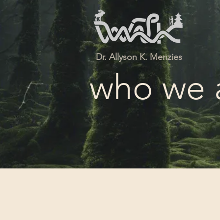
Dr. Allyson K. Menzies
who we 