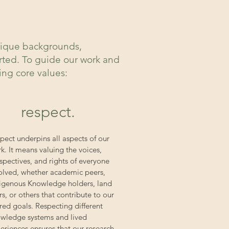
unique backgrounds,
orted. To guide our work and
wing core values:
respect.
pect underpins all aspects of our
k. It means valuing the voices,
spectives, and rights of everyone
olved, whether academic peers,
igenous Knowledge holders, land
rs, or others that contribute to our
red goals. Respecting different
wledge systems and lived
eriences ensures that our research