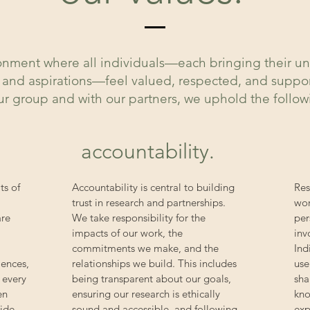
ironment where all individuals—each bringing their 
s, and aspirations—feel valued, respected, and supp
our group and with our partners, we uphold the follo
accountability.
ts of
Accountability is central to building
Res
trust in research and partnerships.
wor
are
We take responsibility for the
per
impacts of our work, the
inv
commitments we make, and the
Ind
iences,
relationships we build. This includes
use
 every
being transparent about our goals,
sha
en
ensuring our research is ethically
kno
side
sound and accessible, and following
exp