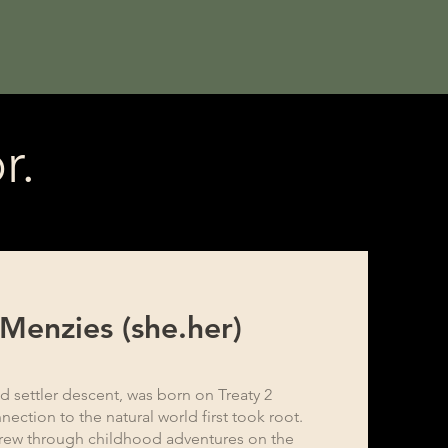
r.
 Menzies (she.her)
d settler descent, was born on Treaty 2
nection to the natural world first took root.
grew through childhood adventures on the