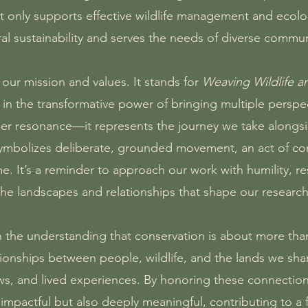
only supports effective wildlife management and ecologic
ral sustainability and serves the needs of diverse commun
ur mission and values. It stands for
Weaving Wildlife 
ef in the transformative power of bringing multiple persp
er resonance—it represents the journey we take alongsi
symbolizes deliberate, grounded movement, an act of con
me. It’s a reminder to approach our work with humility, r
the landscapes and relationships that shape our research
on the understanding that conservation is about more th
tionships between people, wildlife, and the lands we sh
, and lived experiences. By honoring these connections
lly impactful but also deeply meaningful, contributing to a