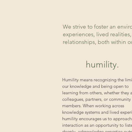
We strive to foster an env
experiences, lived realitie
relationships, both within 
humility.
Humility means recognizing the limi
our knowledge and being open to
learning from others, whether they 
colleagues, partners, or community
members. When working across
knowledge systems and lived exper
humility encourages us to approach
interaction as an opportunity to list
deeply, acknowledge expertise out