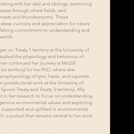
fishing with her dad and siblings, swimming
geese through wheat fields, and
unsets and thunderstorms. These
deep curiosity and appreciation for nature
 lifelong commitment to understanding and
 world.
 on Treaty 1 territory at the University of
tudied the physiology and behaviour of
then continued her journey at McGill
:ka territory) for her PhD, where she
ecophysiology of lynx, hares, and squirrels
r postdoctoral work at the University of
poon Treaty and Treaty 3 territory), Ally
t in her research to focus on understanding
igenous environmental values and exploring
 supported and uplifted in environmental
; a pursuit that remains central to her work