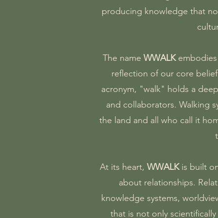
producing knowledge that not 
cultu
The name
WWALK
embodies o
reflection of our core beli
acronym, "walk" holds a deep
and collaborators. Walking 
the land and all who call it ho
At its heart,
WWALK
is built 
about relationships. Rela
knowledge systems, worldviews
that is not only scientifica