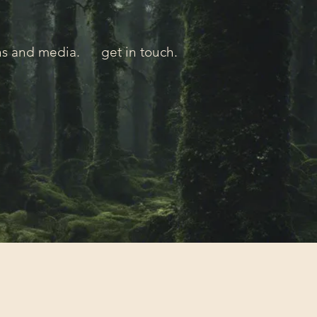
ns and media.
get in touch.