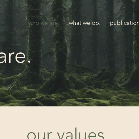
who we are.
what we do.
publicatio
are.
our values.