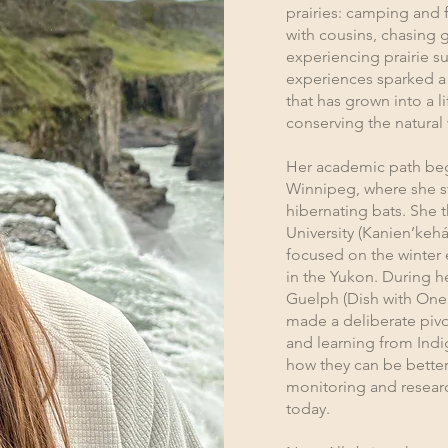
prairies: camping and 
with cousins, chasing 
experiencing prairie s
experiences sparked a 
that has grown into a
conserving the natural
Her academic path began
Winnipeg, where she s
hibernating bats. She 
University (Kanien’kehá
focused on the winter 
in the Yukon. During he
Guelph (Dish with One S
made a deliberate pivo
and learning from Ind
how they can be better
monitoring and research
today.