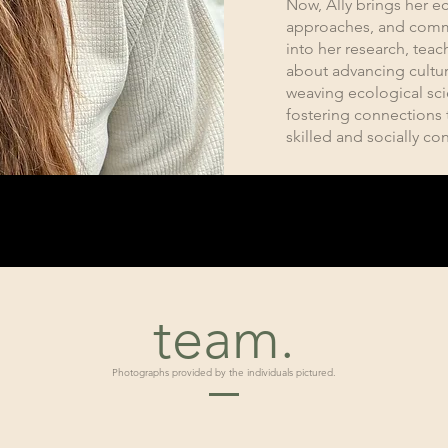
Now, Ally brings her ec
approaches, and comm
into her research, tea
about advancing cultur
weaving ecological sc
fostering connections 
skilled and socially con
team.
Photographs provided by the individuals pictured.