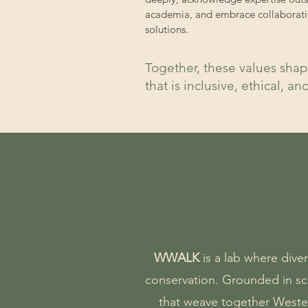
academia, and embrace collaborati
solutions.
Together, these values shap
that is inclusive, ethical, an
WWALK
is a lab where dive
conservation.
Grounded in sci
that weave together Weste