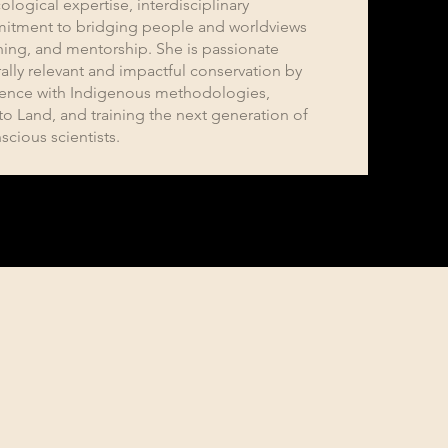
ological expertise, interdisciplinary
itment to bridging people and worldviews
ching, and mentorship. She is passionate
ally relevant and impactful conservation by
ience with Indigenous methodologies,
to Land, and training the next generation of
scious scientists.