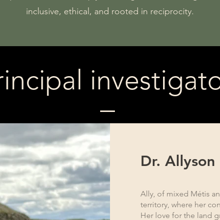
inclusive, ethical, and rooted in reciprocity.
rincipal investigato
Dr. Allyson
Ally, of mixed Métis an
territory, where her con
Her love for the land 