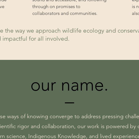
ve
through on promises to
is 
collaborators and communities.
als
e the way we approach wildlife ecology and conservat
d impactful for all involved.
our name.
rse ways of knowing converge to address pressing challe
entific rigor and collaboration, our work is powered b
rn science, Indigenous Knowledge, and lived experienc