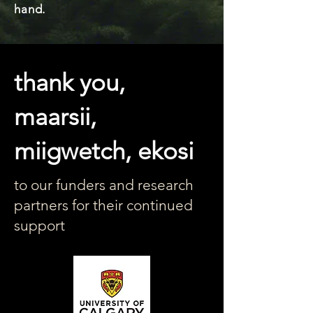
hand.
thank you,
maarsii,
miigwetch, ekosi
to our funders and research
partners for their continued
support