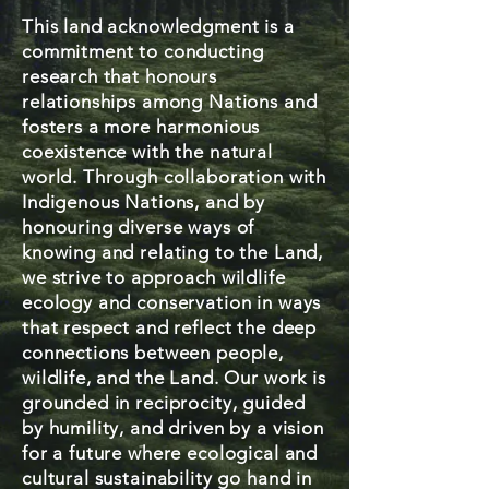
This land acknowledgment is a
commitment to conducting
research that honours
relationships among Nations and
fosters a more harmonious
coexistence with the natural
world. Through collaboration with
Indigenous Nations, and by
honouring diverse ways of
knowing and relating to the Land,
we strive to approach wildlife
ecology and conservation in ways
that respect and reflect the deep
connections between people,
wildlife, and the Land. Our work is
grounded in reciprocity, guided
by humility, and driven by a vision
for a future where ecological and
cultural sustainability go hand in