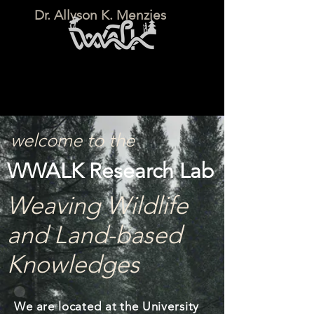
Dr. Allyson K. Menzies
welcome to the
WWALK Research Lab
Weaving Wildlife
and Land-based
Knowledges
We are located at the University