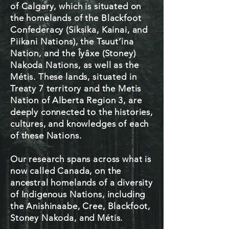
of Calgary, which is situated on
the homelands of the Blackfoot
Confederacy (Siksika, Kainai, and
Piikani Nations), the Tsuut’ina
Nation, and the Îyâxe (Stoney)
Nakoda Nations, as well as the
Métis. These lands, situated in
Treaty 7 territory and the Metis
Nation of Alberta Region 3, are
deeply connected to the histories,
cultures, and knowledges of each
of these Nations.​
Our research spans across what is
now called Canada, on the
ancestral homelands of a diversity
of Indigenous Nations, including
the Anishinaabe, Cree, Blackfoot,
Stoney Nakoda, and Métis.